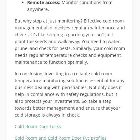
Remote access:
Monitor conditions from
anywhere.
But why stop at just monitoring? Effective cold room
management also involves regular maintenance and
checks. It’s like keeping a garden; you can’t just
plant the seeds and walk away. You need to water,
prune, and check for pests. Similarly, your cold room
needs regular temperature checks and equipment
maintenance to function optimally.
In conclusion, investing in a reliable cold room
temperature monitoring solution is essential for any
business dealing with perishables. Not only does it
help in compliance with safety regulations, but it
also protects your investments. So, take a step
towards better management and ensure that your
cold storage is always in check.
Cold Room Door Locks
Cold Room and Cold Room Door Pvc profiles