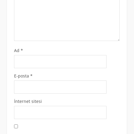
Ad
*
E-posta
*
İnternet sitesi