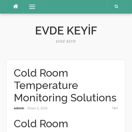
İçeriğe
Menü
atla
EVDE KEYIF
EVDE KEYIF
Cold Room
Temperature
Monitoring Solutions
admin
Nisan 6, 2026
0
Cold Room