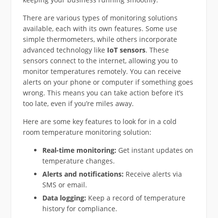
There are various types of monitoring solutions
available, each with its own features. Some use
simple thermometers, while others incorporate
advanced technology like
IoT sensors
. These
sensors connect to the internet, allowing you to
monitor temperatures remotely. You can receive
alerts on your phone or computer if something goes
wrong. This means you can take action before it’s
too late, even if you’re miles away.
Here are some key features to look for in a cold
room temperature monitoring solution:
Real-time monitoring:
Get instant updates on
temperature changes.
Alerts and notifications:
Receive alerts via
SMS or email.
Data logging:
Keep a record of temperature
history for compliance.