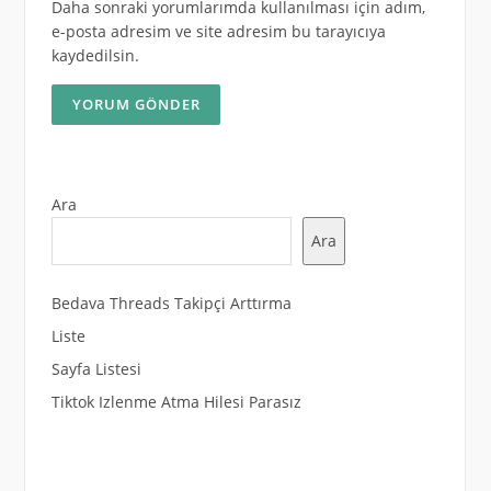
Daha sonraki yorumlarımda kullanılması için adım,
e-posta adresim ve site adresim bu tarayıcıya
kaydedilsin.
Ara
Ara
Bedava Threads Takipçi Arttırma
Liste
Sayfa Listesi
Tiktok Izlenme Atma Hilesi Parasız