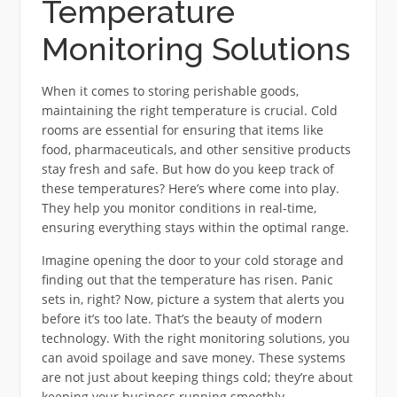
Temperature
Monitoring Solutions
When it comes to storing perishable goods,
maintaining the right temperature is crucial. Cold
rooms are essential for ensuring that items like
food, pharmaceuticals, and other sensitive products
stay fresh and safe. But how do you keep track of
these temperatures? Here’s where come into play.
They help you monitor conditions in real-time,
ensuring everything stays within the optimal range.
Imagine opening the door to your cold storage and
finding out that the temperature has risen. Panic
sets in, right? Now, picture a system that alerts you
before it’s too late. That’s the beauty of modern
technology. With the right monitoring solutions, you
can avoid spoilage and save money. These systems
are not just about keeping things cold; they’re about
keeping your business running smoothly.