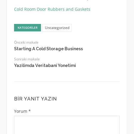
Cold Room Door Rubbers and Gaskets
Uncategorized
KATEGORILER
Önceki makale
Starting A Cold Storage Business
Sonraki makale
Yazilimda Veritabani Yonetimi
BIR YANIT YAZIN
Yorum
*